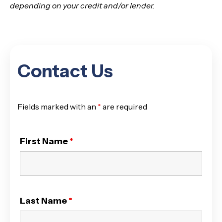
depending on your credit and/or lender.
Contact Us
Fields marked with an
*
are required
First Name
*
Last Name
*