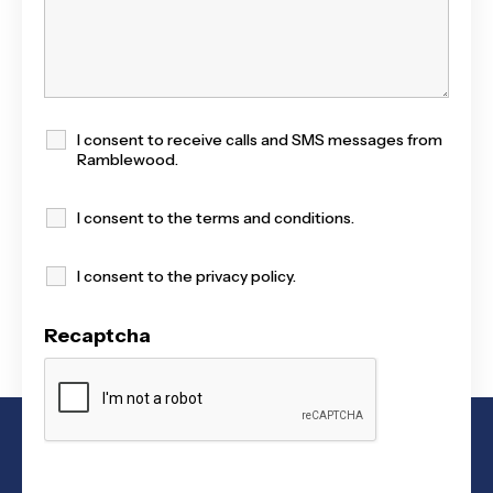
I consent to receive calls and SMS messages from
Ramblewood.
I consent to the terms and conditions.
I consent to the privacy policy.
Recaptcha