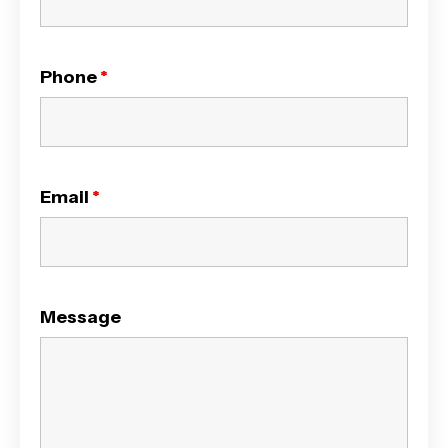
Phone
*
Email
*
Message