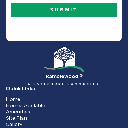
Ramblewood
®
A LAKESHORE COMMUNITY
Quick Links
Home
Homes Available
Amenities
Site Plan
Gallery