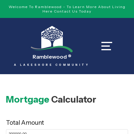
Welcome To Ramblewood - To Learn More About Living
Here Contact Us Today
Ramblewood
®
A LAKESHORE COMMUNITY
Mortgage
Calculator
Total Amount