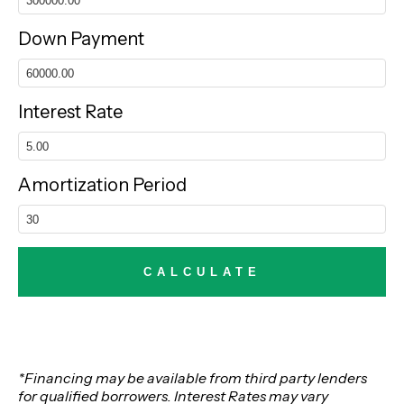
Down Payment
Interest Rate
Amortization Period
*Financing may be available from third party lenders
for qualified borrowers. Interest Rates may vary